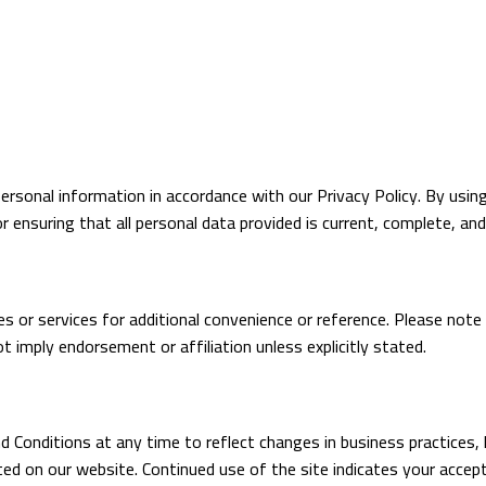
ersonal information in accordance with our Privacy Policy. By usin
or ensuring that all personal data provided is current, complete, and
es or services for additional convenience or reference. Please note
ot imply endorsement or affiliation unless explicitly stated.
 Conditions at any time to reflect changes in business practices,
ed on our website. Continued use of the site indicates your acce