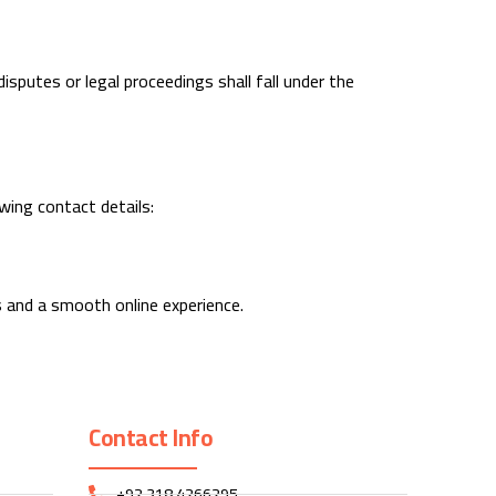
sputes or legal proceedings shall fall under the
wing contact details:
s and a smooth online experience.
Contact Info
+92 318 4266295