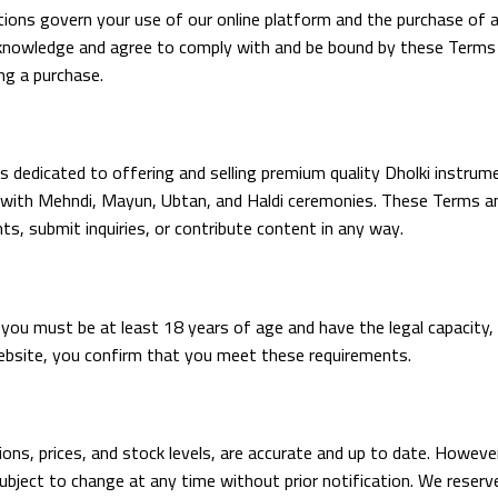
ns govern your use of our online platform and the purchase of an
acknowledge and agree to comply with and be bound by these Terms 
ng a purchase.
 dedicated to offering and selling premium quality Dholki instrumen
ith Mehndi, Mayun, Ubtan, and Haldi ceremonies. These Terms and C
ts, submit inquiries, or contribute content in any way.
ou must be at least 18 years of age and have the legal capacity, 
website, you confirm that you meet these requirements.
tions, prices, and stock levels, are accurate and up to date. Howeve
s subject to change at any time without prior notification. We reserv