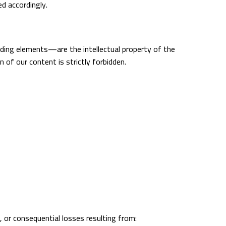
ed accordingly.
anding elements—are the intellectual property of the
 of our content is strictly forbidden.
ve, or consequential losses resulting from: