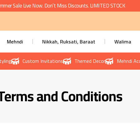
mmer Sale Live Now. Don’t Miss Discounts. LIMITED STOCK
Mehndi
Nikkah, Ruksati, Baraat
Walima
tyling
Custom Invitations
Themed Decor
Mehndi Acc
Terms and Conditions