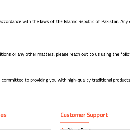
ccordance with the laws of the Islamic Republic of Pakistan. Any di
itions or any other matters, please reach out to us using the follo
 committed to providing you with high-quality traditional product
ies
Customer Support
Privacy Policy