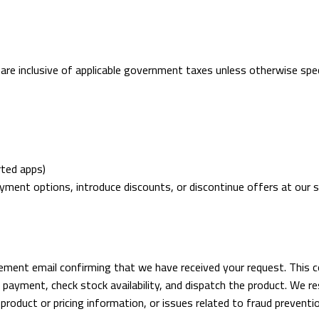
nd are inclusive of applicable government taxes unless otherwise sp
rted apps)
ayment options, introduce discounts, or discontinue offers at our s
gement email confirming that we have received your request. This 
payment, check stock availability, and dispatch the product. We res
n product or pricing information, or issues related to fraud preventi