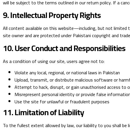
will be subject to the terms outlined in our return policy. If a ca
9. Intellectual Property Rights
All content available on this website—including, but not limited 
site owner and are protected under Pakistani copyright and tradem
10. User Conduct and Responsibilities
As a condition of using our site, users agree not to:
Violate any local, regional, or national laws in Pakistan
Upload, transmit, or distribute malicious software or harm
Attempt to hack, disrupt, or gain unauthorised access to 
Misrepresent personal identity or provide false informatio
Use the site for unlawful or fraudulent purposes
11. Limitation of Liability
To the fullest extent allowed by law, our liability to you shall be l