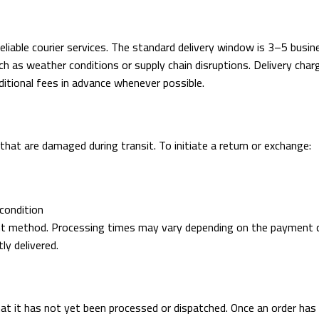
eliable courier services. The standard delivery window is 3–5 busi
such as weather conditions or supply chain disruptions. Delivery c
ditional fees in advance whenever possible.
at are damaged during transit. To initiate a return or exchange:
 condition
ent method. Processing times may vary depending on the payment ch
ly delivered.
hat it has not yet been processed or dispatched. Once an order has