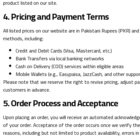
product listed on our site.
4. Pricing and Payment Terms
All listed prices on our website are in Pakistani Rupees (PKR) a
methods, including:
Credit and Debit Cards (Visa, Mastercard, etc.)
Bank Transfers via local banking networks
Cash on Delivery (COD) services within eligible areas
Mobile Wallets (e.g., Easypaisa, JazzCash, and other suppo
Please note that we reserve the right to revise pricing, adjust p
customers in advance.
5. Order Process and Acceptance
Upon placing an order, you will receive an automated acknowled
of your order. Acceptance of the order occurs once we verify the 
reasons, including but not limited to product availability, errors i