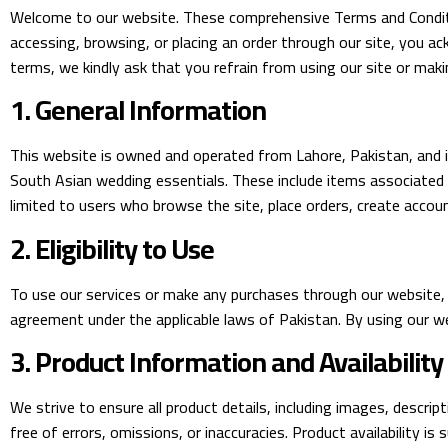
Welcome to our website. These comprehensive Terms and Conditio
accessing, browsing, or placing an order through our site, you 
terms, we kindly ask that you refrain from using our site or maki
1. General Information
This website is owned and operated from Lahore, Pakistan, and is
South Asian wedding essentials. These include items associated w
limited to users who browse the site, place orders, create accoun
2. Eligibility to Use
To use our services or make any purchases through our website, y
agreement under the applicable laws of Pakistan. By using our 
3. Product Information and Availability
We strive to ensure all product details, including images, descrip
free of errors, omissions, or inaccuracies. Product availability i