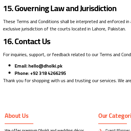
15. Governing Law and Jurisdiction
These Terms and Conditions shall be interpreted and enforced in a
exclusive jurisdiction of the courts located in Lahore, Pakistan.
16. Contact Us
For inquiries, support, or feedback related to our Terms and Cond
Email:
hello@dholki.pk
Phone:
+92 318 4266295
Thank you for shopping with us and trusting our services. We are
About Us
Our Categor
We offer premium Dhokli and wedding décor
Event Planner