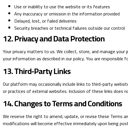
Use or inability to use the website or its features
Any inaccuracy or omission in the information provided
Delayed, lost, or failed deliveries
Security breaches or technical failures outside our control
12. Privacy and Data Protection
Your privacy matters to us. We collect, store, and manage your p
your information as described in our policy. You are responsible f
13. Third-Party Links
Our platform may occasionally include links to third-party websit
or practices of external websites. Inclusion of these links does n
14. Changes to Terms and Conditions
We reserve the right to amend, update, or revise these Terms and
modifications will become effective immediately upon being post