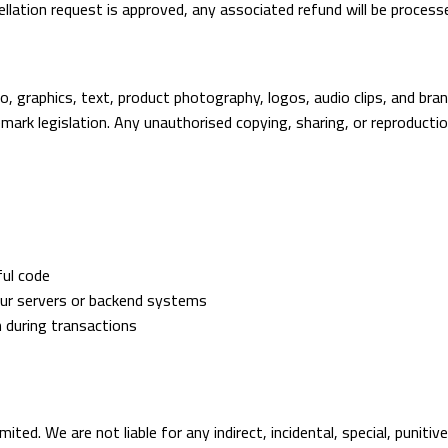
ncellation request is approved, any associated refund will be process
to, graphics, text, product photography, logos, audio clips, and br
ark legislation. Any unauthorised copying, sharing, or reproduction
ful code
our servers or backend systems
n during transactions
imited. We are not liable for any indirect, incidental, special, puniti