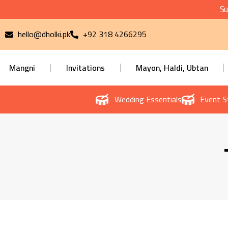
Su
hello@dholki.pk
+92 318 4266295
Mangni
Invitations
Mayon, Haldi, Ubtan
Wedding Essentials
Event S