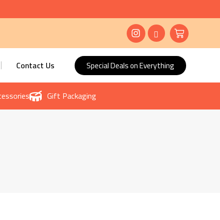
Contact Us
Special Deals on Everything
essories
Gift Packaging