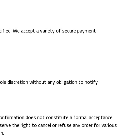
ecified. We accept a variety of secure payment
ole discretion without any obligation to notify
confirmation does not constitute a formal acceptance
erve the right to cancel or refuse any order for various
on.