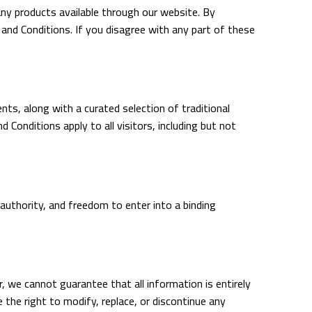
y products available through our website. By
and Conditions. If you disagree with any part of these
ts, along with a curated selection of traditional
onditions apply to all visitors, including but not
authority, and freedom to enter into a binding
r, we cannot guarantee that all information is entirely
e the right to modify, replace, or discontinue any