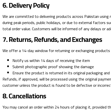
6. Delivery Policy
We are committed to delivering products across Pakistan using r
during peak periods, public holidays, or due to external factors 
total order value. Customers will be informed of any delays or ad
7. Returns, Refunds, and Exchanges
We offer a 14-day window for returning or exchanging products th
Notify us within 14 days of receiving the item
Submit photographic proof showing the damage
Ensure the product is returned in its original packaging and
Refunds, if approved, will be processed using the original paym
customer unless the product is found to be defective or incorrect
8. Cancellations
You may cancel an order within 24 hours of placing it, provided t