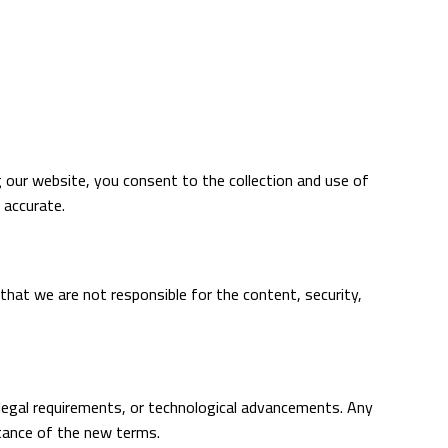
g our website, you consent to the collection and use of
 accurate.
 that we are not responsible for the content, security,
 legal requirements, or technological advancements. Any
ptance of the new terms.