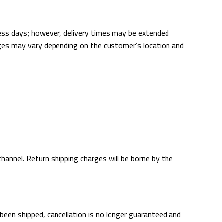
ness days; however, delivery times may be extended
harges may vary depending on the customer’s location and
annel. Return shipping charges will be borne by the
 been shipped, cancellation is no longer guaranteed and