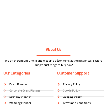
About Us
We offer premium Dhokli and wedding décor items at the best prices. Explore
our product range to buy now!
Our Categories
Customer Support
Event Planner
Privacy Policy
Corporate Event Planner
Cookie Policy
Birthday Planner
Shipping Policy
Wedding Planner
Terms and Conditions