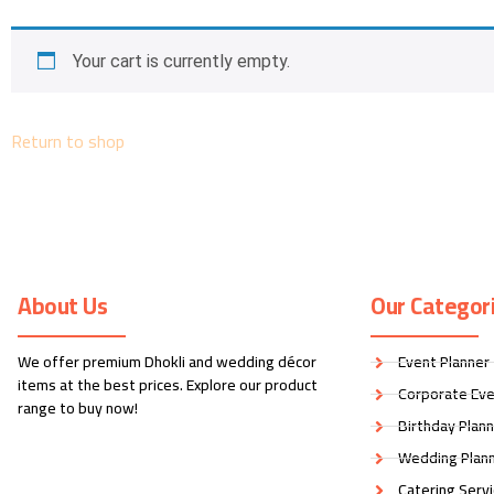
Your cart is currently empty.
Return to shop
About Us
Our Categor
We offer premium Dhokli and wedding décor
Event Planner
items at the best prices. Explore our product
Corporate Eve
range to buy now!
Birthday Plan
Wedding Plan
Catering Serv