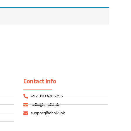
Contact Info
+92 318 4266295
hello@dholki.pk
support@dholki.pk