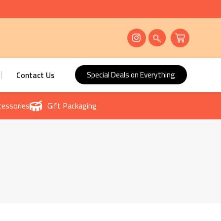
Contact Us
Special Deals on Everything
essories
Gift Packaging