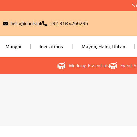
Su
hello@dholki.pk
+92 318 4266295
Mangni
Invitations
Mayon, Haldi, Ubtan
Wedding Essentials
Event S