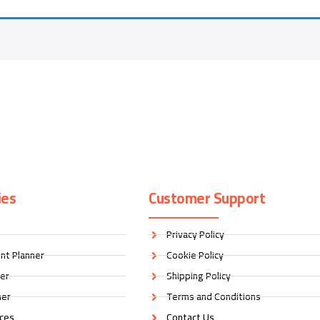
ies
Customer Support
Privacy Policy
nt Planner
Cookie Policy
ner
Shipping Policy
ner
Terms and Conditions
ices
Contact Us