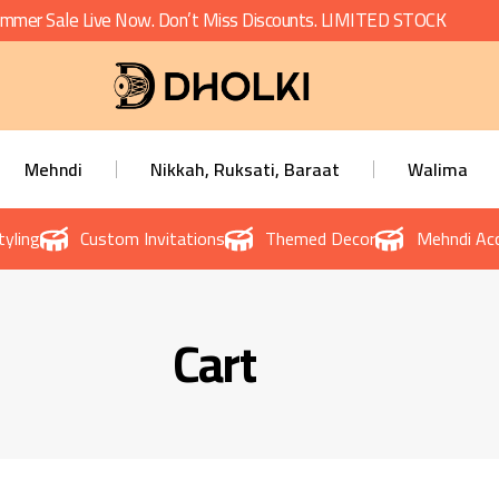
mmer Sale Live Now. Don’t Miss Discounts. LIMITED STOCK
Mehndi
Nikkah, Ruksati, Baraat
Walima
tyling
Custom Invitations
Themed Decor
Mehndi Acc
Cart