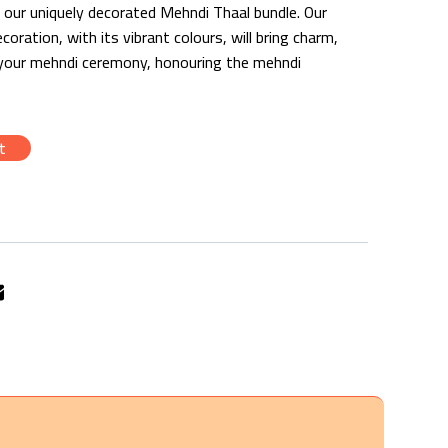
th our uniquely decorated Mehndi Thaal bundle. Our
ration, with its vibrant colours, will bring charm,
 your mehndi ceremony, honouring the mehndi
t