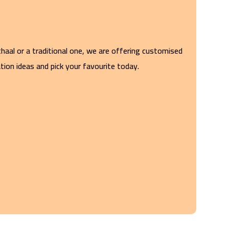
haal or a traditional one, we are offering customised
ion ideas and pick your favourite today.