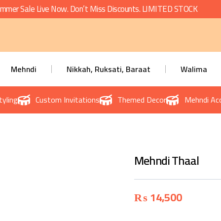
mmer Sale Live Now. Don’t Miss Discounts. LIMITED STOCK
Mehndi
Nikkah, Ruksati, Baraat
Walima
tyling
Custom Invitations
Themed Decor
Mehndi Acc
Mehndi Thaal
₨
14,500