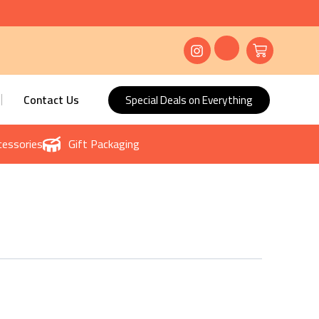
Contact Us
Special Deals on Everything
essories
Gift Packaging