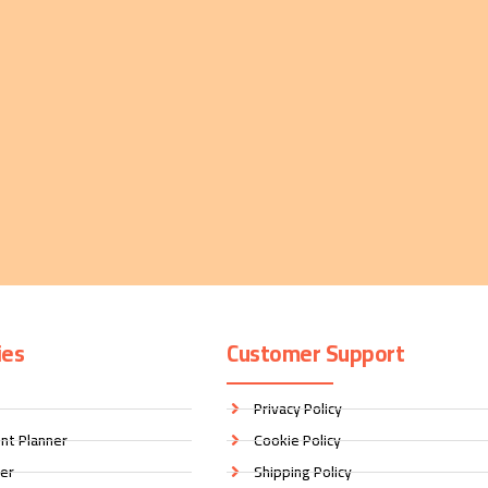
ies
Customer Support
Privacy Policy
nt Planner
Cookie Policy
ner
Shipping Policy