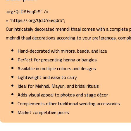
.org/QcDAEeq0r5″ />
= “https://.org/QcDAEeq0r5”;
Our intricately decorated mehndi thaal comes with a complete pa
mehndi thaal decorations according to your preferences, comple
Hand-decorated with mirrors, beads, and lace
Perfect for presenting henna or bangles
Available in multiple colours and designs
Lightweight and easy to carry
Ideal for Mehndi, Mayun, and bridal rituals
Adds visual appeal to photos and stage décor
Complements other traditional wedding accessories
Market competitive prices