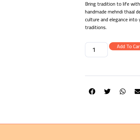
Bring tradition to life wi
handmade mehndi thaal deco
culture and elegance into
traditions.
Add To Car