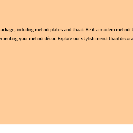
ckage, including mehndi plates and thaali. Be it a modern mehndi t
menting your mehndi décor. Explore our stylish mendi thaal decorat