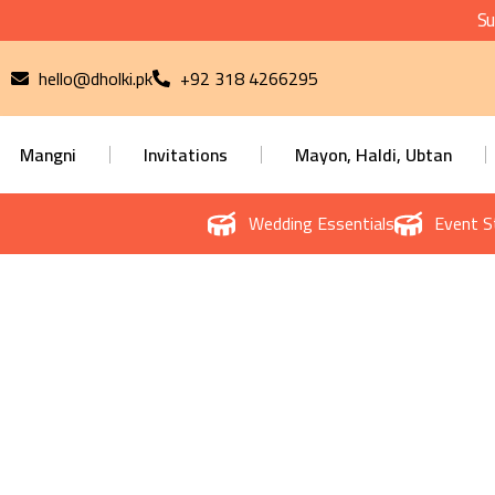
Su
hello@dholki.pk
+92 318 4266295
Mangni
Invitations
Mayon, Haldi, Ubtan
Wedding Essentials
Event S