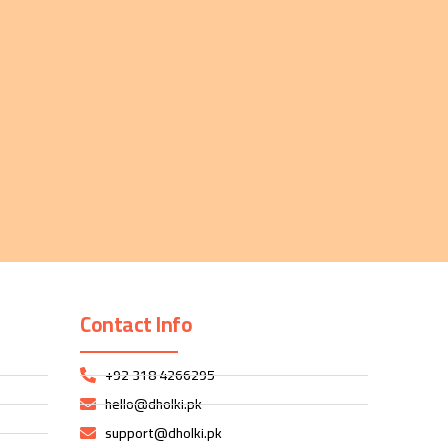
Contact Info
+92 318 4266295
hello@dholki.pk
support@dholki.pk