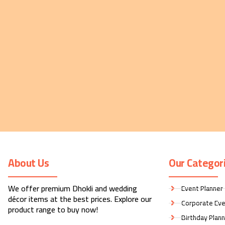
About Us
Our Categor
We offer premium Dhokli and wedding
Event Planner
décor items at the best prices. Explore our
Corporate Eve
product range to buy now!
Birthday Plan