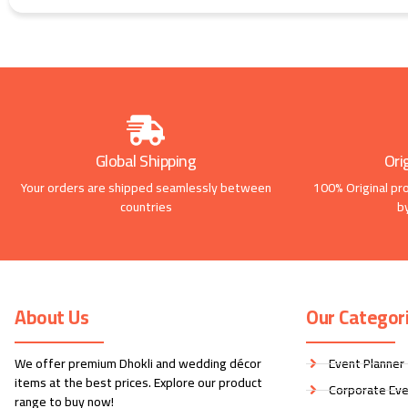
Global Shipping
Ori
Your orders are shipped seamlessly between
100% Original pr
countries
b
About Us
Our Categor
We offer premium Dhokli and wedding décor
Event Planner
items at the best prices. Explore our product
Corporate Eve
range to buy now!