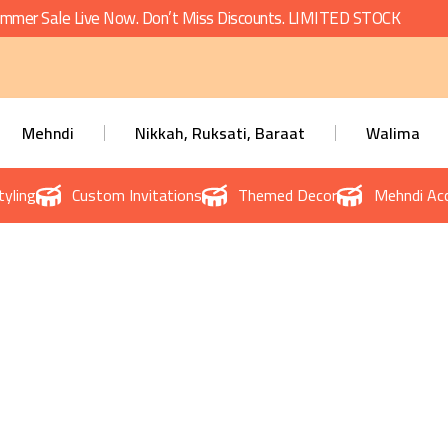
mmer Sale Live Now. Don’t Miss Discounts. LIMITED STOCK
Mehndi
Nikkah, Ruksati, Baraat
Walima
tyling
Custom Invitations
Themed Decor
Mehndi Acc
te Events Planner in Lah