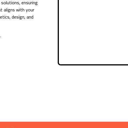
e solutions, ensuring
t aligns with your
etics, design, and
.