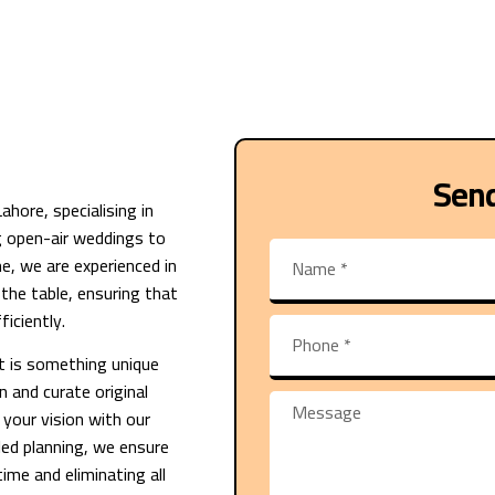
Sen
hore, specialising in
g open-air weddings to
e, we are experienced in
o the table, ensuring that
iciently.
t is something unique
n and curate original
 your vision with our
iled planning, we ensure
ime and eliminating all