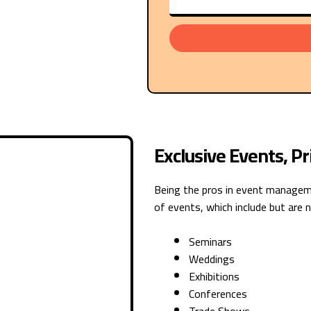
Exclusive Events, P
Being the pros in event manageme
of events, which include but are n
Seminars
Weddings
Exhibitions
Conferences
Trade Shows