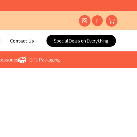
Contact Us
Special Deals on Everything
essories
Gift Packaging
ore