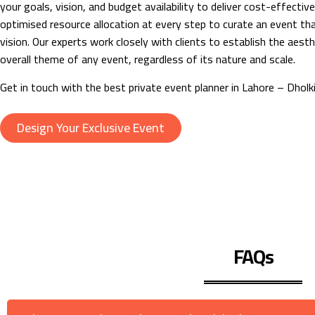
your goals, vision, and budget availability to deliver cost-effectiv
optimised resource allocation at every step to curate an event tha
vision. Our experts work closely with clients to establish the aesth
overall theme of any event, regardless of its nature and scale.
Get in touch with the best private event planner in Lahore – Dholki
Design Your Exclusive Event
FAQs