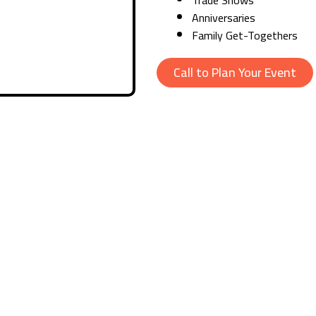
Anniversaries
Family Get-Togethers
Call to Plan Your Event
ary Results
 day or at night, our expert organisers provide