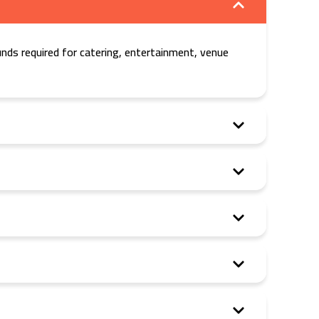
nds required for catering, entertainment, venue