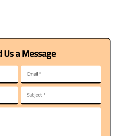
d Us a Message