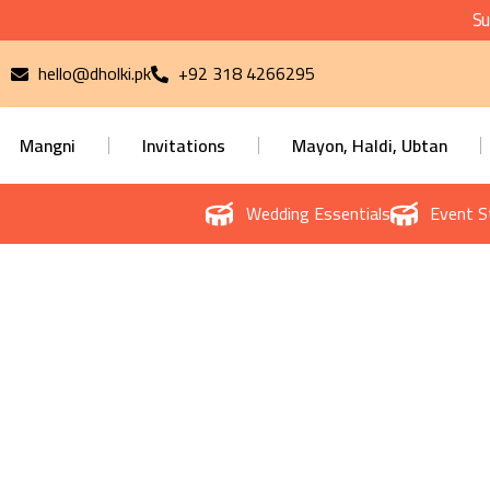
Su
hello@dholki.pk
+92 318 4266295
Mangni
Invitations
Mayon, Haldi, Ubtan
Wedding Essentials
Event S
Priva