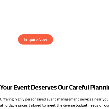
Budget Planning & Management
Venue & Vendor Selection
Timeline & Schedule Setting
On-Site Event Management
Post-Event Evaluation & Reporting
Enquire Now
Your Event Deserves Our Careful Planni
Offering highly personalised event management services near you
affordable prices tailored to meet the diverse budget needs of our