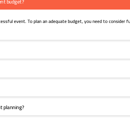
ent budget?
cessful event. To plan an adequate budget, you need to consider fu
nt planning?