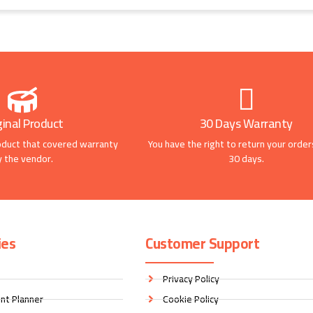
ginal Product
30 Days Warranty
oduct that covered warranty
You have the right to return your order
y the vendor.
30 days.
ies
Customer Support
Privacy Policy
nt Planner
Cookie Policy