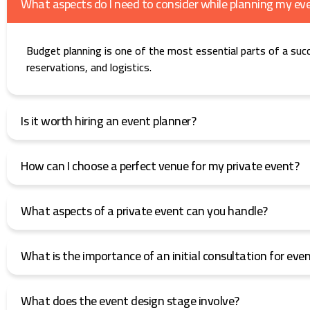
What aspects do I need to consider while planning my ev
Budget planning is one of the most essential parts of a suc
reservations, and logistics.
Is it worth hiring an event planner?
How can I choose a perfect venue for my private event?
What aspects of a private event can you handle?
What is the importance of an initial consultation for eve
What does the event design stage involve?