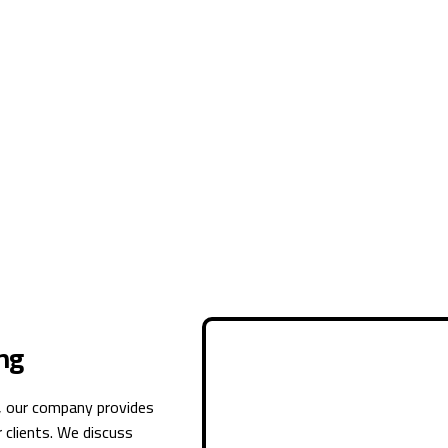
ng
, our company provides
 clients. We discuss