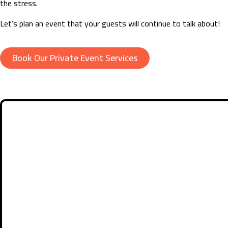
the stress.
Let’s plan an event that your guests will continue to talk about!
Book Our Private Event Services