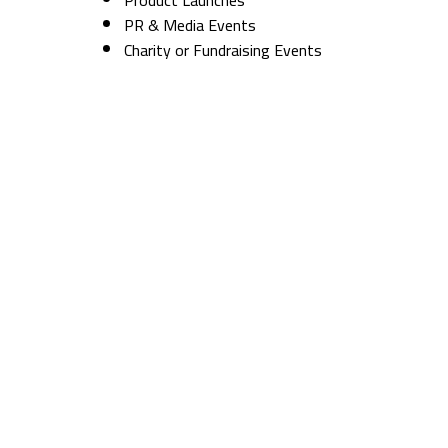
PR & Media Events
Charity or Fundraising Events