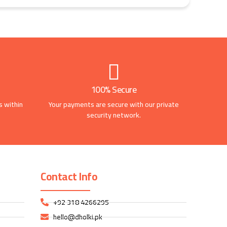
100% Secure
s within
Your payments are secure with our private
security network.
Contact Info
+92 318 4266295
hello@dholki.pk