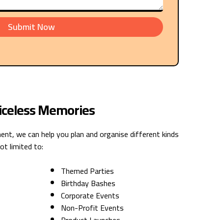
Submit Now
riceless Memories
nt, we can help you plan and organise different kinds
ot limited to:
Themed Parties
Birthday Bashes
Corporate Events
Non-Profit Events
Product Launches