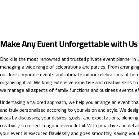
Make Any Event Unforgettable with Us
Dholki is the most renowned and trusted private event planner in La
managing a wide range of celebrations and parties. From arrangin
outdoor corporate events and intimate indoor celebrations at hom
organising it all. We bring extensive expertise and creative skills t
we manage all aspects of family functions and business events eff
Undertaking a tailored approach, we help you arrange an event tha
and truly personalised according to your vision and style. We desig
ideas by discussing your desires, goals, and expectations, blending
creativity to reflect magic in every detail. With proactive and deta
your event is executed flawlessly and goes smoothly, saving you t