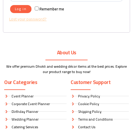
Remember me
Log in
Lost your password?
About Us
We offer premium Dhokli and wedding décor items at the best prices. Explore
our product range to buy now!
Our Categories
Customer Support
Event Planner
Privacy Policy
Corporate Event Planner
Cookie Policy
Birthday Planner
Shipping Policy
Wedding Planner
Terms and Conditions
Catering Services
Contact Us