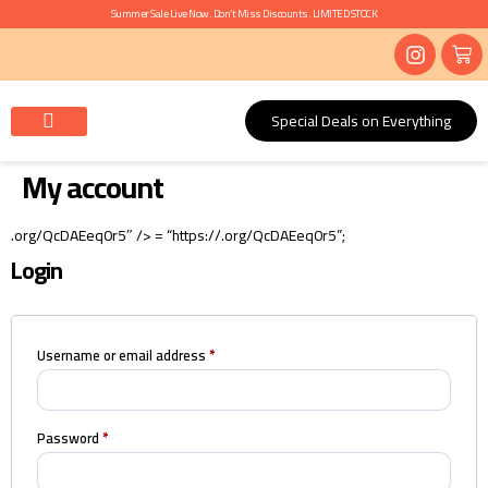
Summer Sale Live Now. Don’t Miss Discounts. LIMITED STOCK
Special Deals on Everything
Mayon, Haldi, Ubtan
Nikkah, Ruksati, Baraat
Contact Us
My account
.org/QcDAEeq0r5″ /> = “https://.org/QcDAEeq0r5”;
Login
Username or email address
*
Password
*