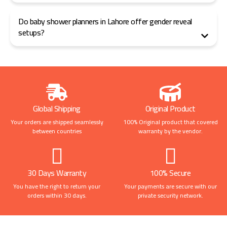
Do baby shower planners in Lahore offer gender reveal
setups?
Global Shipping
Original Product
Your orders are shipped seamlessly
100% Original product that covered
between countries
warranty by the vendor.
30 Days Warranty
100% Secure
You have the right to return your
Your payments are secure with our
orders within 30 days.
private security network.