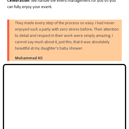
Celebration:
We handle the event management for you so you
can fully enjoy your event.
They made every step of the process so easy. I had never
enjoyed such a party with zero stress before. Their attention
to detail and respect in their work were simply amazing. I
cannot say much about it, just this, that it was absolutely
beautiful at my daughter's baby shower.
Muhammad Ali