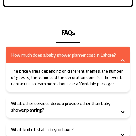
FAQs
How much does a baby shower planner cost in Lahore?
The price varies depending on different themes, the number
of guests, the venue and the decoration done for the event.
Contact us to learn more about our affordable packages.
What other services do you provide other than baby
shower planning?
What kind of staff do you have?