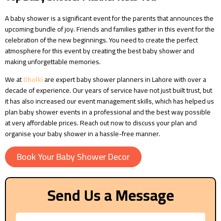
A baby shower is a significant event for the parents that announces the
upcoming bundle of joy. Friends and families gather in this event for the
celebration of the new beginnings. You need to create the perfect
atmosphere for this event by creating the best baby shower and
making unforgettable memories.
We at
Dholki
are expert baby shower planners in Lahore with over a
decade of experience. Our years of service have not just built trust, but
it has also increased our event management skills, which has helped us
plan baby shower events in a professional and the best way possible
at very affordable prices. Reach out now to discuss your plan and
organise your baby shower in a hassle-free manner.
Book Your Baby Shower Decor
Send Us a Message