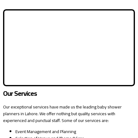
Our Services
Our exceptional services have made us the leading baby shower
planners in Lahore. We offer nothing but quality services with
experienced and punctual staff. Some of our services are:
Event Management and Planning