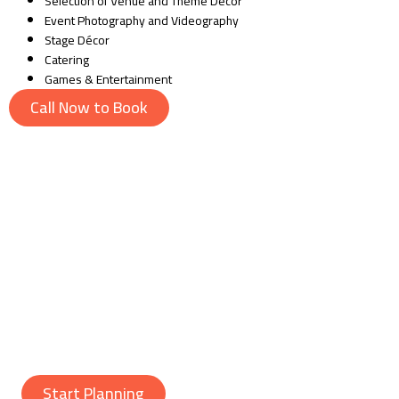
Selection of Venue and Theme Décor
Event Photography and Videography
Stage Décor
Catering
Games & Entertainment
Call Now to Book
Why Choose Us?
Whether it’s a boy or a girl, we will make sure your event gets the
top baby shower planned. Our team’s unmatched creativity and
punctuality have brought us customer satisfaction. Hire us to get the
best baby shower planner in Lahore and make unforgettable
memories at very affordable prices.
Start Planning