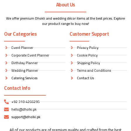
About Us
We offer premium Dhokli and wedding décor items at the best prices. Explore
our product range to buy now!
Our Categories
Customer Support
Event Planner
Privacy Policy
Corporate Event Planner
Cookie Policy
Birthday Planner
Shipping Policy
Wedding Planner
Terms and Conditions
Catering Services
Contact Us
Contact Info
+92 318 4266295
hello@dholki.pk
support@dholki.pk
All of our products are of premium quality and crafted from the best