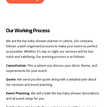
Our Working Process
We are the top baby shower planner in Lahore. Our company
follows a well-organised process to make your event as perfect
as possible. Whether it’s day or night, our services will be top-
notch and satisfying. Our working process is as follows:
Consultation:
This is where you discuss your décor, theme, and
requirements for your event.
Quote:
We send you the quote along with a detailed plan about
our services and event planning.
Event Planning:
We will create the top baby shower decorations
and all event setup for you.