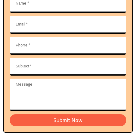
Submit Now