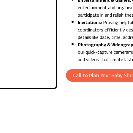
Entertainment & Games:
entertainment and organise
participate in and relish t
Invitations:
Proving helpful
coordinators efficiently des
details like date, time, add
Photography & Videogra
our quick-capture camerama
and videos that create las
Call to Plan Your Baby Sh