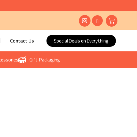
Contact Us
Special Deals on Everything
essories
Gift Packaging