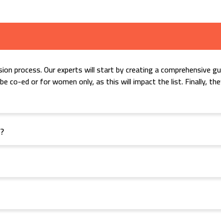
ion process. Our experts will start by creating a comprehensive gue
e co-ed or for women only, as this will impact the list. Finally, t
t?