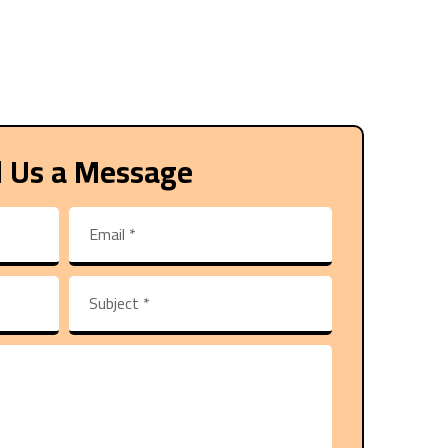
 Us a Message