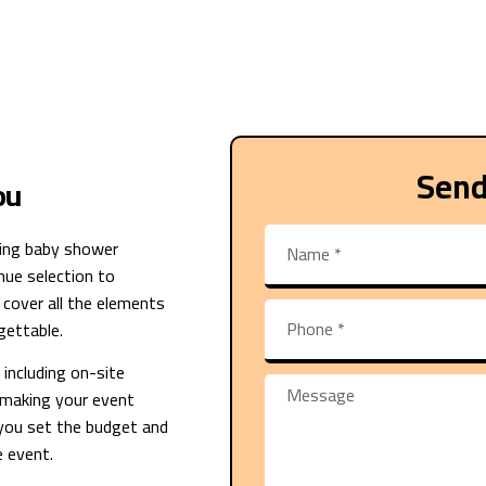
Send
ou
ng baby shower
ue selection to
 cover all the elements
gettable.
including on-site
, making your event
 you set the budget and
e event.