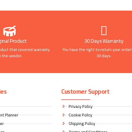
ginal Product
30 Days Warranty
oduct that covered warranty
You have the right to return your order
y the vendor.
30 days.
ies
Customer Support
Privacy Policy
nt Planner
Cookie Policy
ner
Shipping Policy
ner
Terms and Conditions