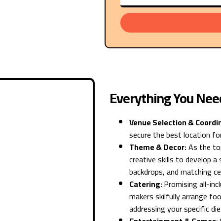
Everything You Nee
Venue Selection & Coordi
secure the best location for
Theme & Decor:
As the top
creative skills to develop 
backdrops, and matching ce
Catering:
Promising all-in
makers skilfully arrange foo
addressing your specific di