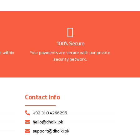
100% Secure
s within
Your payments are secure with our private
security network.
Contact Info
+92 318 4266295
hello@dholki.pk
support@dholki.pk