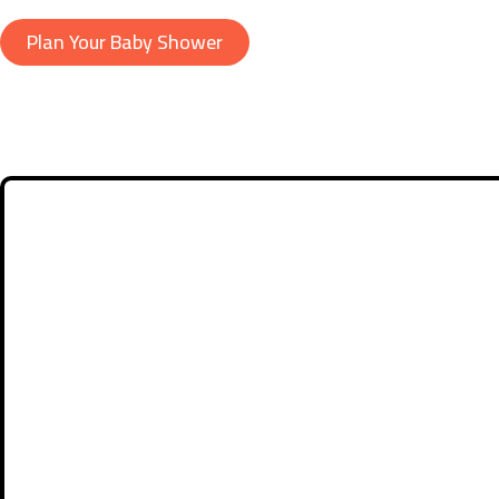
Plan Your Baby Shower