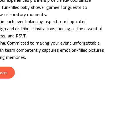
Our experienced planners proficiently coordinate
 fun-filled baby shower games for guests to
hese celebratory moments.
 in each event planning aspect, our top-rated
ign and distribute invitations, adding all the essential
ress, and RSVP.
phy:
Committed to making your event unforgettable,
n team competently captures emotion-filled pictures
ting memories.
ower