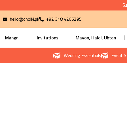
Su
hello@dholki.pk
+92 318 4266295
Mangni
Invitations
Mayon, Haldi, Ubtan
Wedding Essentials
Event S