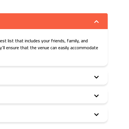
st list that includes your friends, family, and
hey’ll ensure that the venue can easily accommodate