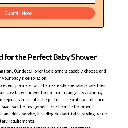
Submit Now
d for the Perfect Baby Shower
nation:
Our detail-oriented planners capably choose and
 your baby’s celebration.
 event planners, our theme-ready specialists use their
a suitable baby shower theme and arrange decorations,
ntrepieces to create the perfect celebratory ambience.
clusive event management, our heartfelt moments-
d and drink service, including dessert table styling, while
etary requirements.