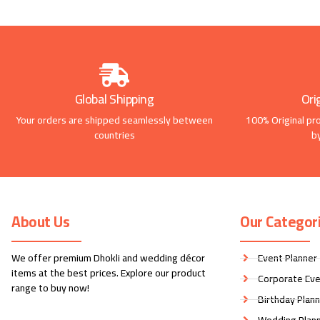
Global Shipping
Ori
Your orders are shipped seamlessly between
100% Original pr
countries
b
About Us
Our Categor
We offer premium Dhokli and wedding décor
Event Planner
items at the best prices. Explore our product
Corporate Eve
range to buy now!
Birthday Plan
Wedding Plan