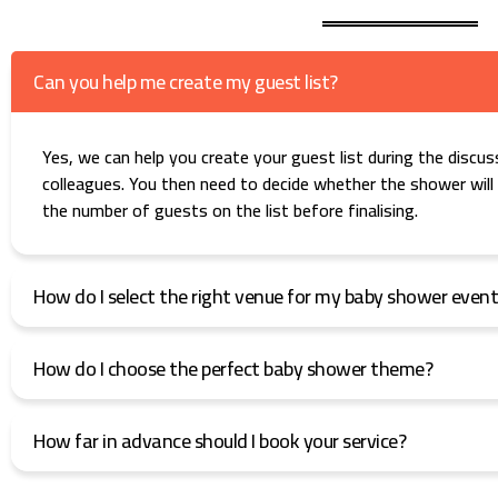
Can you help me create my guest list?
Yes, we can help you create your guest list during the discuss
colleagues. You then need to decide whether the shower will b
the number of guests on the list before finalising.
How do I select the right venue for my baby shower even
How do I choose the perfect baby shower theme?
How far in advance should I book your service?