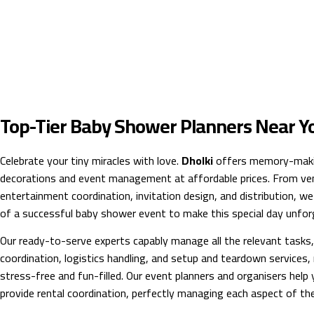
Top-Tier Baby Shower Planners Near Y
Celebrate your tiny miracles with love.
Dholki
offers memory-maki
decorations and event management at affordable prices. From ven
entertainment coordination, invitation design, and distribution, we
of a successful baby shower event to make this special day unfor
Our ready-to-serve experts capably manage all the relevant tasks, 
coordination, logistics handling, and setup and teardown services
stress-free and fun-filled. Our event planners and organisers help
provide rental coordination, perfectly managing each aspect of th