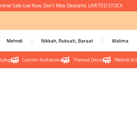
mmer Sale Live Now. Don’t Miss Discounts. LIMITED STOCK
Mehndi
Nikkah, Ruksati, Baraat
Walima
tyling
Custom Invitations
Themed Decor
Mehndi Acc
Baby Shower Planner